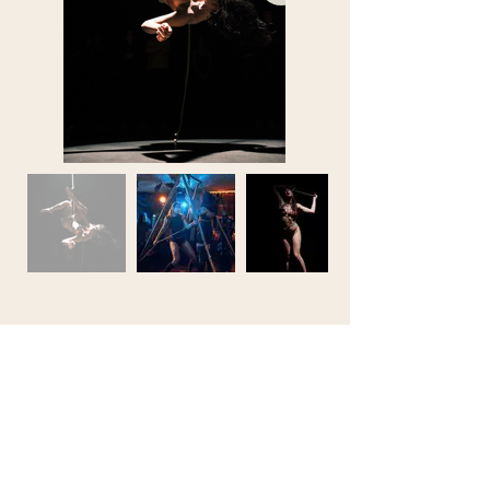
Noa Shibari
noa.shibari@gmail.com
Located in Amsterdam & de Zaanstreek,
the Netherlands