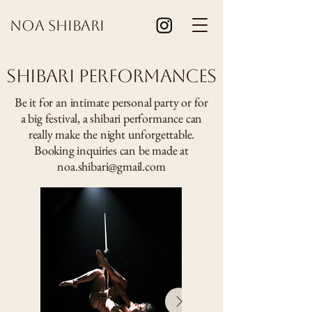
Noa Shibari
Shibari Performances
Be it for an intimate personal party or for
a big festival, a shibari performance can
really make the night unforgettable.
Booking inquiries can be made at
noa.shibari@gmail.com