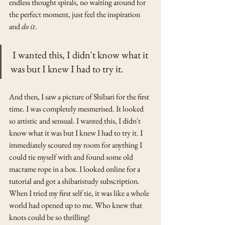
endless thought spirals, no waiting around for 
the perfect moment, just feel the inspiration 
and 
do it
. 
 I wanted this, I didn't know what it 
was but I knew I had to try it.
And then, I saw a picture of Shibari for the first 
time. I was completely mesmerised. It looked 
so artistic and sensual. I wanted this, I didn't 
know what it was but I knew I had to try it. I 
immediately scoured my room for anything I 
could tie myself with and found some old 
macrame rope in a box. I looked online for a 
tutorial and got a shibaristudy subscription. 
When I tried my first self tie, it was like a whole 
world had opened up to me. Who knew that 
knots could be so thrilling! 