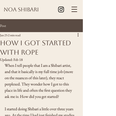
Noa Shibari
Post
Jan 25
2 min read
How I got started
with rope
Updated:
Feb 18
When I tell people that I am a Shibari artist, 
and that it basically is my full time job (more 
on the nuances of this later), they react 
perplexed. They wonder how I got to this 
place in life and often the first question they 
ask me is: How did you get started? 
I started doing Shibari a little over three years 
ago. At the time I had just finished my studies 