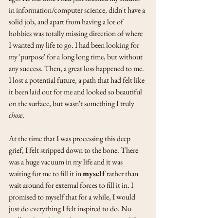
in information/computer science, didn't have a 
solid job, and apart from having a lot of 
hobbies was totally missing direction of where 
I wanted my life to go. I had been looking for 
my 'purpose' for a long long time, but without 
any success. Then, a great loss happened to me. 
I lost a potential future, a path that had felt like 
it been laid out for me and looked so beautiful 
on the surface, but wasn't something I truly 
chose
. 
At the time that I was processing this deep 
grief, I felt stripped down to the bone. There 
was a huge vacuum in my life and it was 
waiting for me to fill it in 
myself
 rather than 
wait around for external forces to fill it in. I 
promised to myself that for a while, I would 
just do everything I felt inspired to do. No 