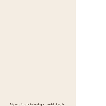
My very first tie following a tutorial video by 