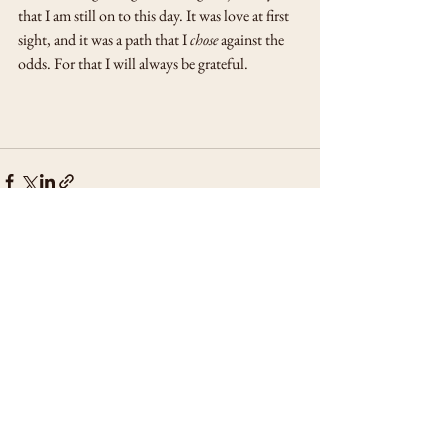
that I am still on to this day. It was love at first 
sight, and it was a path that I 
chose
 against the 
odds. For that I will always be grateful.
See All
Recent Posts