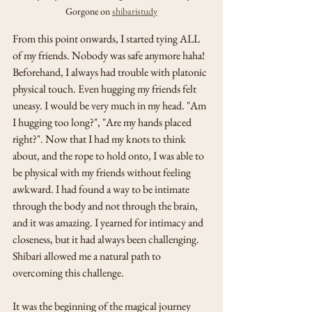
Gorgone on 
shibaristudy
From this point onwards, I started tying ALL 
of my friends. Nobody was safe anymore haha! 
Beforehand, I always had trouble with platonic 
physical touch. Even hugging my friends felt 
uneasy. I would be very much in my head. "Am 
I hugging too long?", "Are my hands placed 
right?". Now that I had my knots to think 
about, and the rope to hold onto, I was able to 
be physical with my friends without feeling 
awkward. I had found a way to be intimate 
through the body and not through the brain, 
and it was amazing. I yearned for intimacy and 
closeness, but it had always been challenging. 
Shibari allowed me a natural path to 
overcoming this challenge. 
It was the beginning of the magical journey 